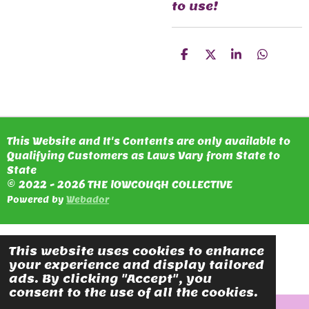
to use!
S
S
S
S
H
H
H
H
A
A
A
A
R
R
R
R
E
E
E
E
This Website and It's Contents are only available to
Qualifying Customers as Laws Vary from State to
State
© 2022 - 2026 THE lOWCOUGH COLLECTIVE
Powered by
Webador
This website uses cookies to enhance
your experience and display tailored
ads. By clicking "Accept", you
consent to the use of all the cookies.