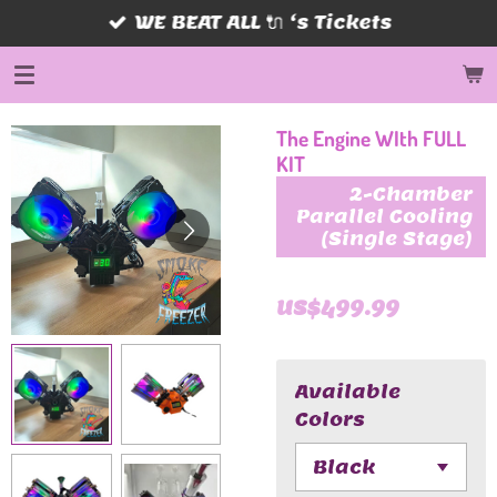
WE BEAT ALL 🔌 ‘s Tickets
Skip
to
main
content
The Engine WIth FULL
KIT
2-Chamber
Parallel Cooling
(Single Stage)
US$499.99
Available
Colors