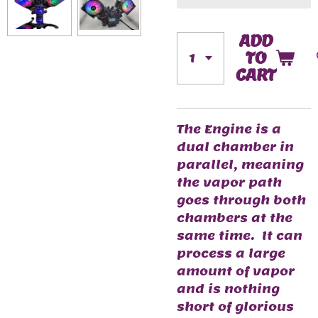
ADD
TO
CART
The Engine is a
dual chamber in
parallel, meaning
the vapor path
goes through both
chambers at the
same time. It can
process a large
amount of vapor
and is nothing
short of glorious