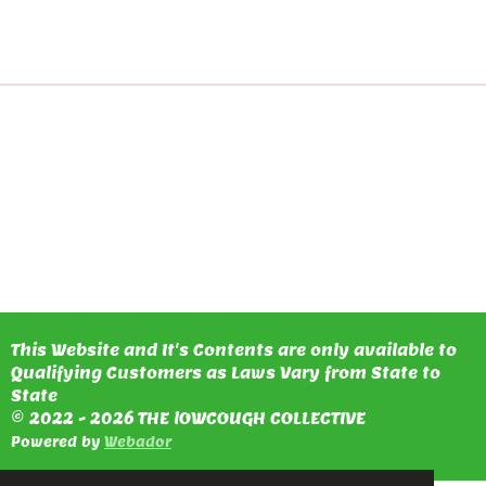
H
H
H
H
A
A
A
A
R
R
R
R
E
E
E
E
This Website and It's Contents are only available to
Qualifying Customers as Laws Vary from State to
State
© 2022 - 2026 THE lOWCOUGH COLLECTIVE
Powered by
Webador