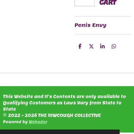
CART
Penis Envy
S
S
S
S
H
H
H
H
A
A
A
A
R
R
R
R
E
E
E
E
This Website and It's Contents are only available to
Qualifying Customers as Laws Vary from State to
State
© 2022 - 2026 THE lOWCOUGH COLLECTIVE
Powered by
Webador