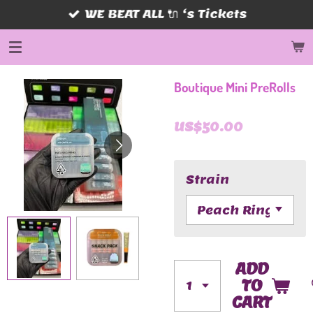
WE BEAT ALL 🔌 ‘s Tickets
Skip
to
main
content
Boutique Mini PreRolls
US$50.00
Strain
ADD
TO
CART