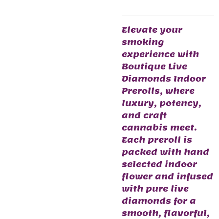
Elevate your
smoking
experience with
Boutique Live
Diamonds Indoor
Prerolls, where
luxury, potency,
and craft
cannabis meet.
Each preroll is
packed with hand
selected indoor
flower and infused
with pure live
diamonds for a
smooth, flavorful,