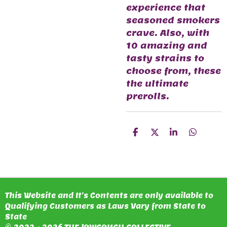
experience that
seasoned smokers
crave. Also, with
10 amazing and
tasty strains to
choose from, these
the ultimate
prerolls.
S
S
S
S
H
H
H
H
A
A
A
A
R
R
R
R
E
E
E
E
This Website and It's Contents are only available to
Qualifying Customers as Laws Vary from State to
State