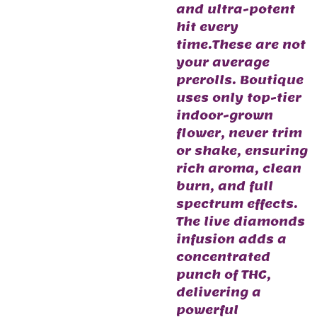
and ultra-potent
hit every
time.These are not
your average
prerolls. Boutique
uses only top-tier
indoor-grown
flower, never trim
or shake, ensuring
rich aroma, clean
burn, and full
spectrum effects.
The live diamonds
infusion adds a
concentrated
punch of THC,
delivering a
powerful