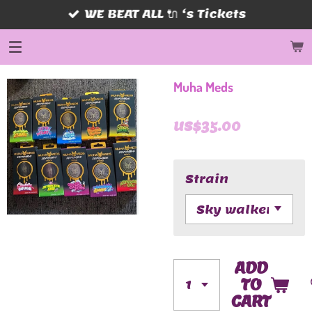
WE BEAT ALL 🔌 ‘s Tickets
Skip
to
main
content
Muha Meds
US$35.00
Strain
ADD
TO
CART