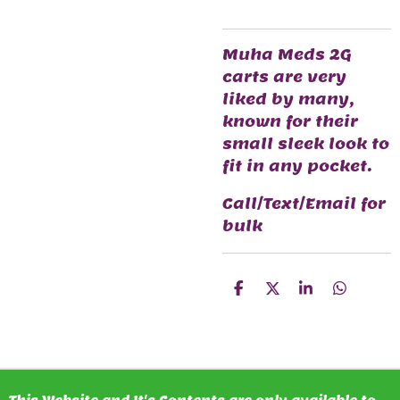
Muha Meds 2G
carts are very
liked by many,
known for their
small sleek look to
fit in any pocket.
Call/Text/Email for
bulk
S
S
S
S
H
H
H
H
A
A
A
A
R
R
R
R
E
E
E
E