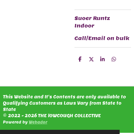
Suoer Runtz
Indoor
Call/Email on bulk
S
S
S
S
H
H
H
H
A
A
A
A
R
R
R
R
E
E
E
E
This Website and It's Contents are only available to
Qualifying Customers as Laws Vary from State to
State
© 2022 - 2026 THE lOWCOUGH COLLECTIVE
Powered by
Webador