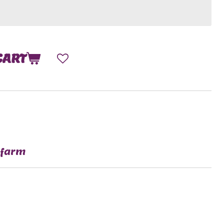
CART
 farm