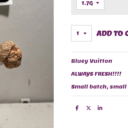
ADD TO 
Bluey Vuitton
ALWAYS FRESH!!!!
Small batch, small
S
S
S
H
H
H
A
A
A
R
R
R