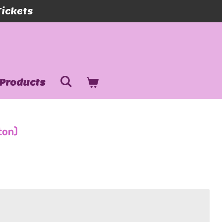
Tickets
Products
ton)