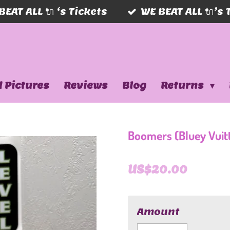
BEAT ALL 🔌 ‘s Tickets
WE BEAT ALL 🔌’s 
 Pictures
Reviews
Blog
Returns
Boomers (Bluey Vuit
US$20.00
Amount