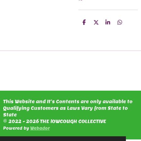
S
S
S
S
H
H
H
H
A
A
A
A
R
R
R
R
E
E
E
E
This Website and It's Contents are only available to
Qualifying Customers as Laws Vary from State to
State
© 2022 - 2026 THE lOWCOUGH COLLECTIVE
Powered by
Webador