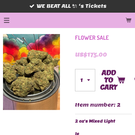
WE BEAT ALL 🔌 ‘s Tickets
Skip
to
main
content
FLOWER SALE
US$175.00
ADD
TO
CART
Item number:
2
2 oz's Mixed Light
le